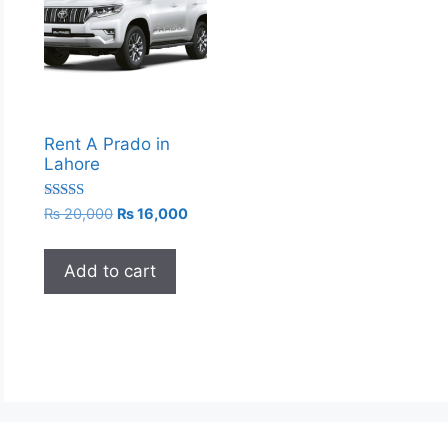
Rent A Prado in
Lahore
Rated
Original
Current
₨
20,000
₨
16,000
5.00
price
price
out of 5
was:
is:
Add to cart
₨ 20,000.
₨ 16,000.