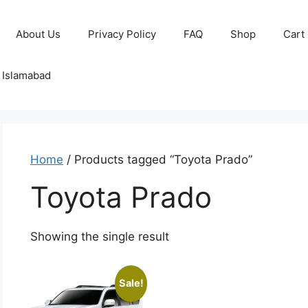
About Us
Privacy Policy
FAQ
Shop
Cart
o Islamabad
Home
/ Products tagged “Toyota Prado”
Toyota Prado
Showing the single result
Sale!