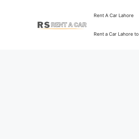
Skip
to
Rent A Car Lahore
content
Rent a Car Lahore t