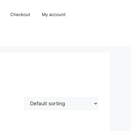
Checkout
My account